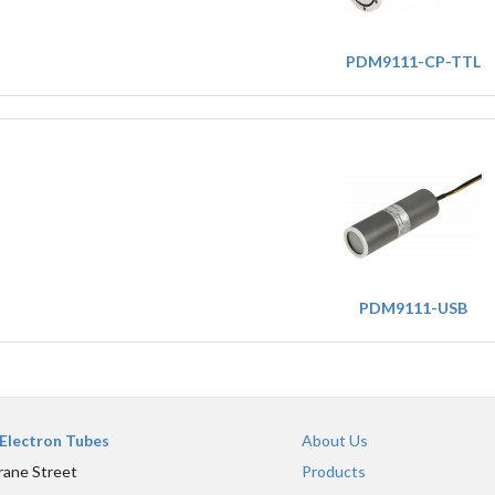
PDM9111-CP-TTL
PDM9111-USB
Electron Tubes
About Us
rane Street
Products