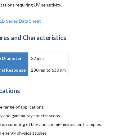
ications requiring UV sensitivity.
1B Series Data Sheet
res and Characteristics
e Diameter
22 mm
ral Response
280 nm to 630 nm
cations
e range of applications
ay and gamma-ray spectroscopy
ton counting of bio- and chemi-luminescent samples
h energy physics studies