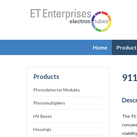
Home
Product
911
Products
Photodetector Modules
Descr
Photomultipliers
HV Bases
The 911
concave
Housings
stabili