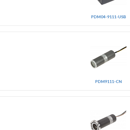
PDM04-9111-USB
PDM9111-CN