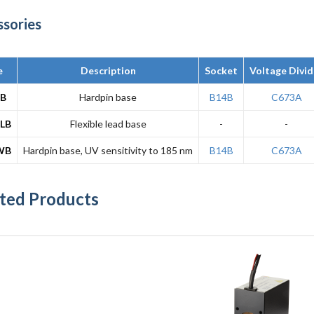
ssories
e
Description
Socket
Voltage Divid
1B
Hardpin base
B14B
C673A
LB
Flexible lead base
-
-
WB
Hardpin base, UV sensitivity to 185 nm
B14B
C673A
ted Products