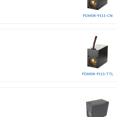
PDM04-9111-CN
PDM04-9111-TTL