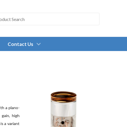
Contact Us
th a plano-
 gain, high
is a variant