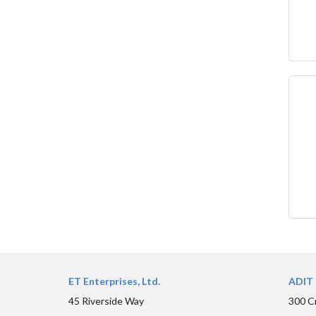
ET Enterprises, Ltd.
ADIT 
45 Riverside Way
300 C