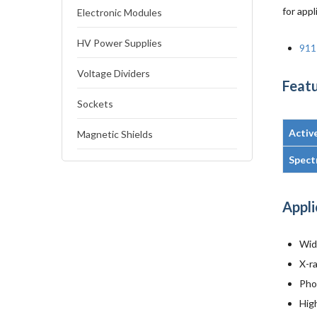
for appl
Electronic Modules
HV Power Supplies
911
Voltage Dividers
Featu
Sockets
Activ
Magnetic Shields
Spect
Appli
Wid
X-r
Pho
Hig