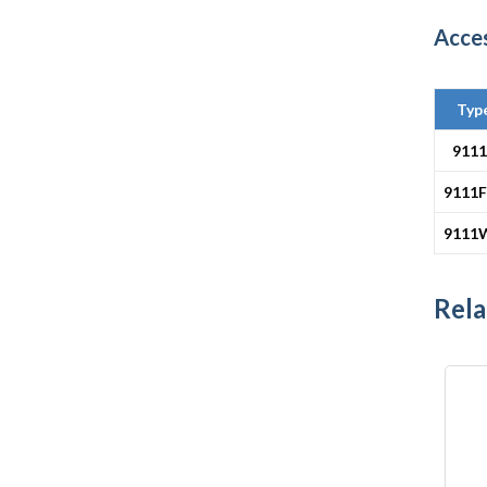
Acce
Typ
911
9111F
9111
Rela