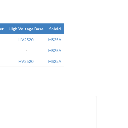
er
High Voltage Base
Shield
HV2520
MS25A
-
MS25A
HV2520
MS25A