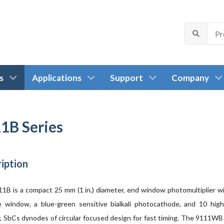
s
Applications
Support
Company
1B Series
iption
1B is a compact 25 mm (1 in.) diameter, end window photomultiplier wi
 window, a blue-green sensitive bialkali photocathode, and 10 high
ty, SbCs dynodes of circular focused design for fast timing. The 9111WB 