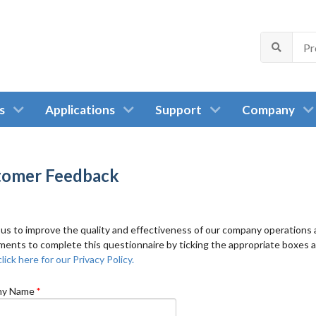
s
Applications
Support
Company
tomer Feedback
 us to improve the quality and effectiveness of our company operations a
ents to complete this questionnaire by ticking the appropriate boxes 
lick here for our Privacy Policy.
y Name
*