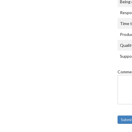
Being 
Respon
Time t
Produc
Qualit
Suppor
Commen
Submi