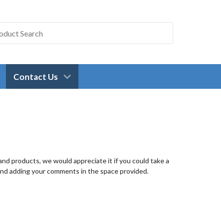
Contact Us
nd products, we would appreciate it if you could take a
and adding your comments in the space provided.