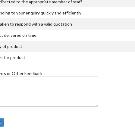
directed to the appropriate member of staff
ding to your enquiry quickly and efficiently
aken to respond with a valid quotation
t delivered on time
y of product
t for product
ts or Other Feedback
t