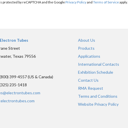
e is protected by reCAPTCHA and the Google
Privacy Policy
and
Terms of Service
apply.
Electron Tubes
About Us
rane Street
Products
water, Texas 79556
Applications
International Contacts
Exhibition Schedule
(800) 399-4557 (US & Canada)
Contact Us
(325) 235-1418
RMA Request
es@electrontubes.com
Terms and Conditions
telectrontubes.com
Website Privacy Policy