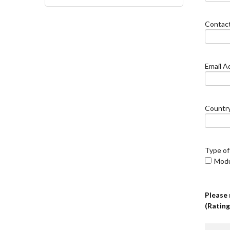
Contac
Email A
Countr
Type of
Mod
Please 
(Rating