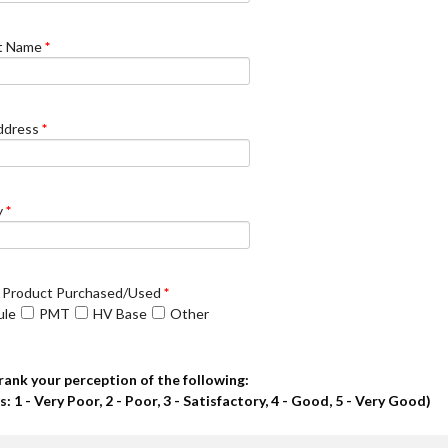
t Name
*
ddress
*
y
*
 Product Purchased/Used
*
ule
PMT
HV Base
Other
rank your perception of the following:
s: 1 - Very Poor, 2 - Poor, 3 - Satisfactory, 4 - Good, 5 - Very Good)