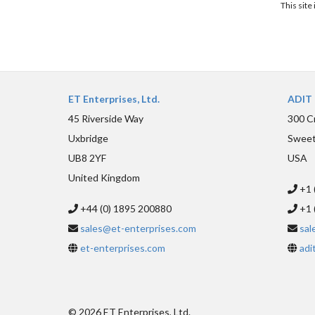
This sit
ET Enterprises, Ltd.
ADIT 
45 Riverside Way
300 C
Uxbridge
Sweet
UB8 2YF
USA
United Kingdom
+1 
+44 (0) 1895 200880
+1 
sales@et-enterprises.com
sal
et-enterprises.com
adi
© 2026 ET Enterprises, Ltd.