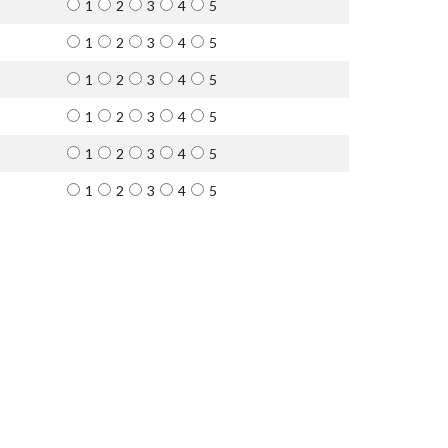
1
2
3
4
5
1
2
3
4
5
1
2
3
4
5
1
2
3
4
5
1
2
3
4
5
1
2
3
4
5