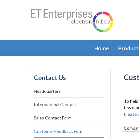
Home
Product
Cus
Contact Us
Headquarters
To help
International Contacts
few mom
Please c
Sales Contact Form
Compan
Customer Feedback Form