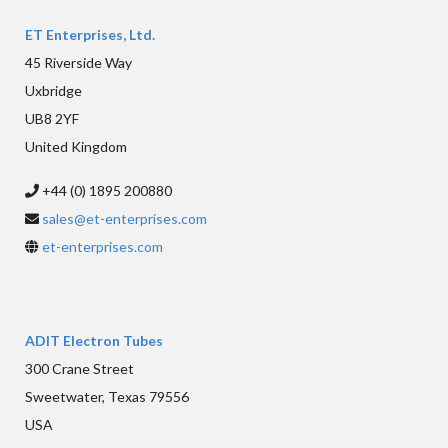
ET Enterprises, Ltd.
45 Riverside Way
Uxbridge
UB8 2YF
United Kingdom
+44 (0) 1895 200880
sales@et-enterprises.com
et-enterprises.com
ADIT Electron Tubes
300 Crane Street
Sweetwater, Texas 79556
USA