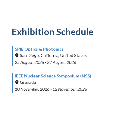
Exhibition Schedule
SPIE Optics & Photonics
San Diego, California, United States
25 August, 2026
-
27 August, 2026
IEEE Nuclear Science Symposium (NSS)
Granada
10 November, 2026
-
12 November, 2026