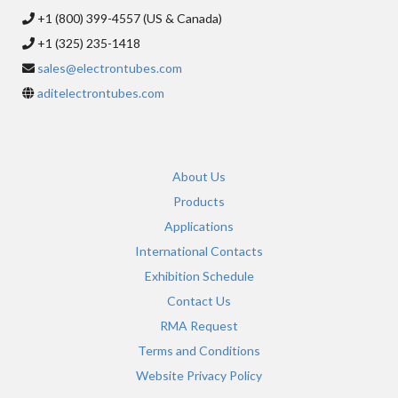
+1 (800) 399-4557 (US & Canada)
+1 (325) 235-1418
sales@electrontubes.com
aditelectrontubes.com
About Us
Products
Applications
International Contacts
Exhibition Schedule
Contact Us
RMA Request
Terms and Conditions
Website Privacy Policy