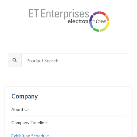
Company
About Us
Company Timeline
Exhibition Schedule