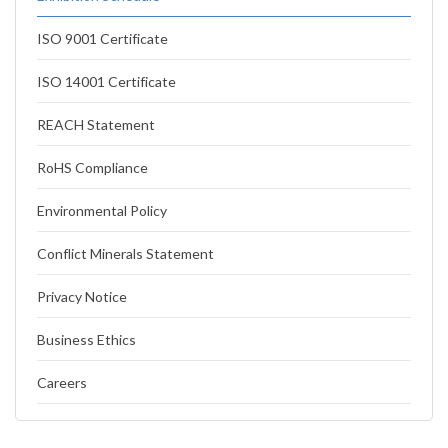
ISO 9001 Certificate
ISO 14001 Certificate
REACH Statement
RoHS Compliance
Environmental Policy
Conflict Minerals Statement
Privacy Notice
Business Ethics
Careers