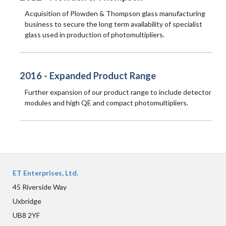
Acquisition of Plowden & Thompson glass manufacturing
business to secure the long term availability of specialist
glass used in production of photomultipliers.
2016 - Expanded Product Range
Further expansion of our product range to include detector
modules and high QE and compact photomultipliers.
ET Enterprises, Ltd.
45 Riverside Way
Uxbridge
UB8 2YF