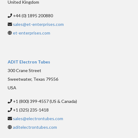
United Kingdom
+44 (0) 1895 200880
sales@et-enterprises.com
et-enterprises.com
ADIT Electron Tubes
300 Crane Street
Sweetwater, Texas 79556
USA
+1 (800) 399-4557 (US & Canada)
+1 (325) 235-1418
sales@electrontubes.com
aditelectrontubes.com