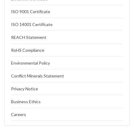
ISO 9001 Certificate
ISO 14001 Certificate
REACH Statement
RoHS Compliance
Environmental Policy
Conflict Minerals Statement
Privacy Notice
Business Ethics
Careers