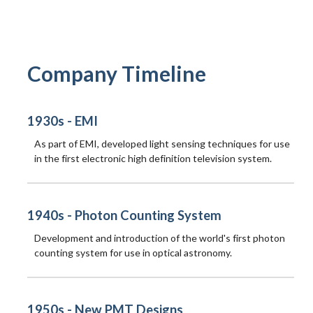
Company Timeline
1930s - EMI
As part of EMI, developed light sensing techniques for use
in the first electronic high definition television system.
1940s - Photon Counting System
Development and introduction of the world's first photon
counting system for use in optical astronomy.
1950s - New PMT Designs