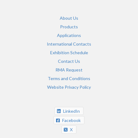
About Us
Products
Applications
International Contacts
Exhibition Schedule
Contact Us
RMA Request
Terms and Conditions
Website Privacy Policy
LinkedIn
Facebook
X