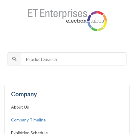
Company
About Us
Company Timeline
Exhibition Schedule