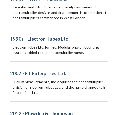
Invented and introduced a completely new series of
photomultiplier designs and first commercial production of
photomultipliers commenced in West London.
1990s - Electron Tubes Ltd.
Electron Tubes Ltd. formed. Modular photon counting
systems added to the photomultiplier range.
2007 - ET Enterprises Ltd.
Ludlum Measurements, Inc. acquired the photomultiplier
division of Electron Tubes Ltd. and the name changed to ET
Enterprises Ltd.
2012 - Plowden & Thompson