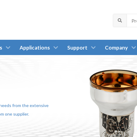
s
Applications
Support
Company
r needs from the extensive
m one supplier.