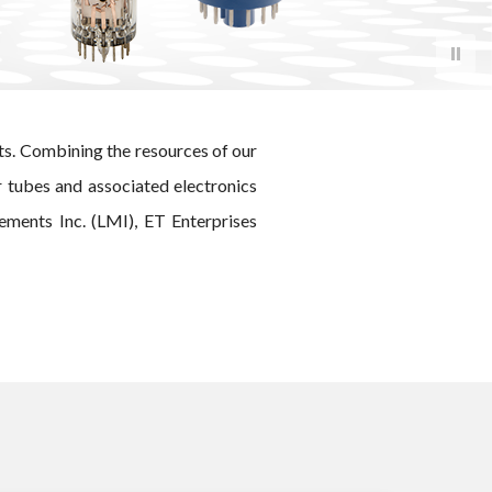
ts. Combining the resources of our
r tubes and associated electronics
ments Inc. (LMI), ET Enterprises