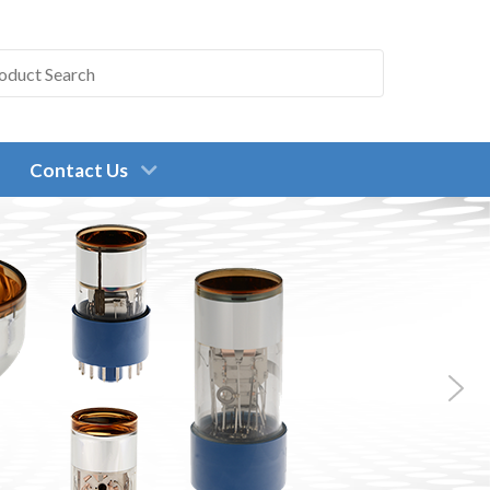
Contact Us