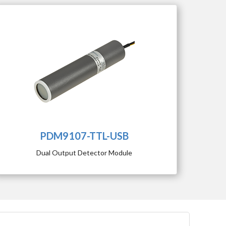
PDM9107-TTL-USB
Dual Output Detector Module