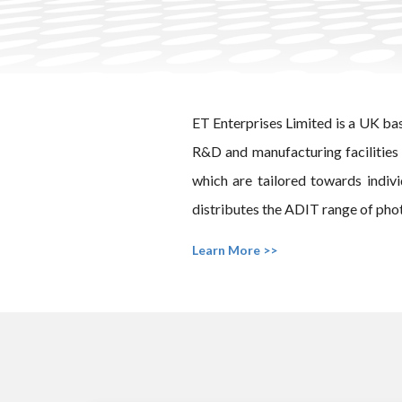
ET Enterprises Limited is a UK ba
R&D and manufacturing facilities 
which are tailored towards indiv
distributes the ADIT range of phot
Learn More >>