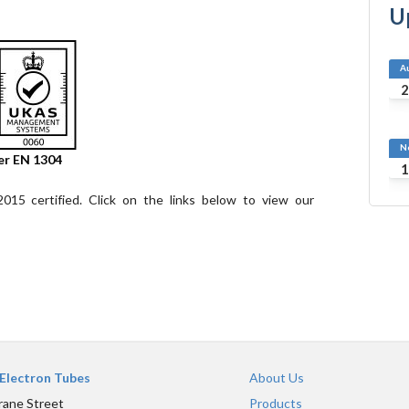
U
A
2
N
er EN 1304
1
15 certified. Click on the links below to view our
Electron Tubes
About Us
rane Street
Products