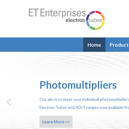
Home
Product
Photomultipliers
Our aim is to meet your individual photomultiplie
Electron Tubes and ADIT ranges now available fro
Learn More >>