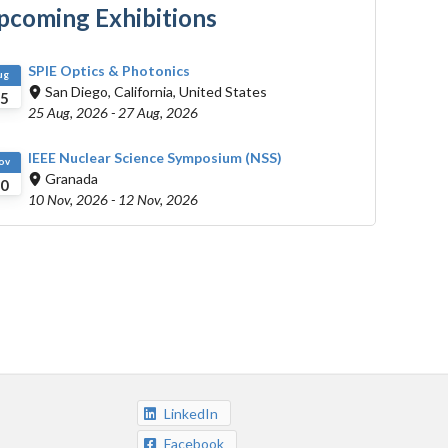
pcoming Exhibitions
SPIE Optics & Photonics
ug
San Diego, California, United States
5
25 Aug, 2026
-
27 Aug, 2026
IEEE Nuclear Science Symposium (NSS)
ov
Granada
0
10 Nov, 2026
-
12 Nov, 2026
LinkedIn
Facebook