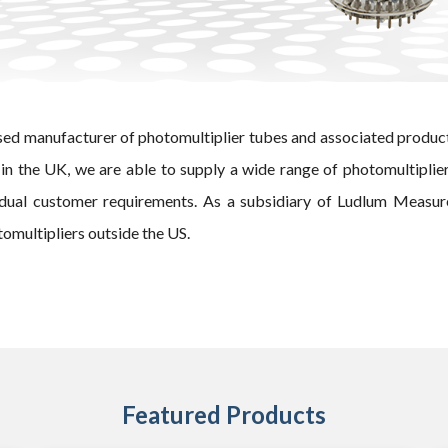
sed manufacturer of photomultiplier tubes and associated produc
in the UK, we are able to supply a wide range of photomultiplie
idual customer requirements.
As a subsidiary of Ludlum Measure
omultipliers outside the US.
Featured Products