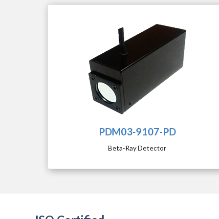
PDM03-9107-PD
Beta-Ray Detector