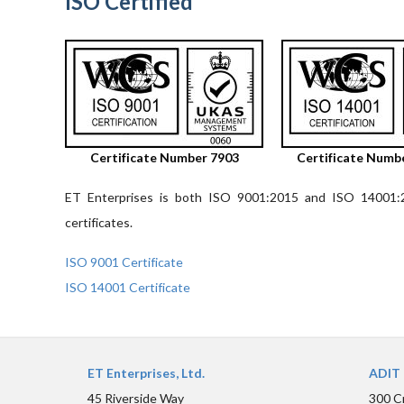
ISO Certified
Certificate Number 7903
Certificate Numb
ET Enterprises is both ISO 9001:2015 and ISO 14001:20
certificates.
ISO 9001 Certificate
ISO 14001 Certificate
ET Enterprises, Ltd.
ADIT 
45 Riverside Way
300 C