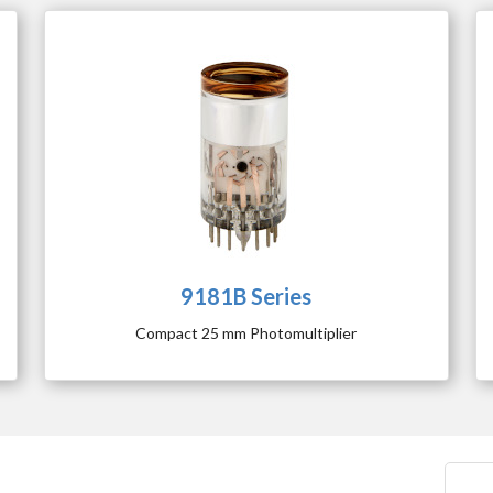
9181B Series
Compact 25 mm Photomultiplier