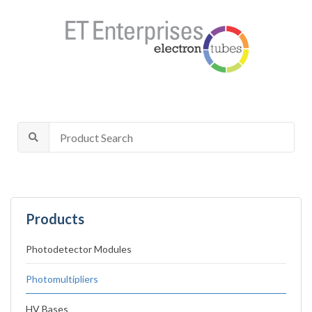
Products
Photodetector Modules
Photomultipliers
HV Bases