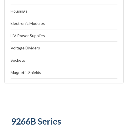
Housings
Electronic Modules
HV Power Supplies
Voltage Dividers
Sockets
Magnetic Shields
9266B Series