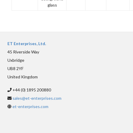
glass
ET Enterprises, Ltd.
45 Riverside Way
Uxbridge
UB8 2YF
United Kingdom
+44 (0) 1895 200880
sales@et-enterprises.com
et-enterprises.com