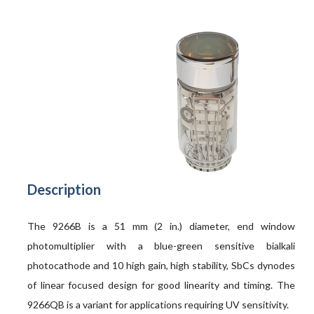
Description
The 9266B is a 51 mm (2 in.) diameter, end window
photomultiplier with a blue-green sensitive bialkali
photocathode and 10 high gain, high stability, SbCs dynodes
of linear focused design for good linearity and timing. The
9266QB is a variant for applications requiring UV sensitivity.