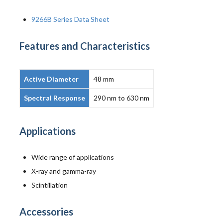
9266B Series Data Sheet
Features and Characteristics
Active Diameter
48 mm
Spectral Response
290 nm to 630 nm
Applications
Wide range of applications
X-ray and gamma-ray
Scintillation
Accessories