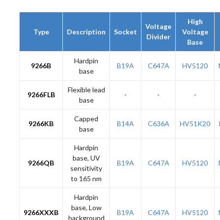
High
Voltage
Type
Description
Socket
Voltage
Divider
Base
Hardpin
9266B
B19A
C647A
HV5120
base
Flexible lead
9266FLB
-
-
-
base
Capped
9266KB
B14A
C636A
HV51K20
base
Hardpin
base, UV
9266QB
B19A
C647A
HV5120
sensitivity
to 165 nm
Hardpin
base, Low
9266XXXB
B19A
C647A
HV5120
background