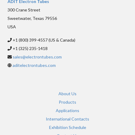
ADIT Electron Tubes
300 Crane Street
Sweetwater, Texas 79556
USA
+1 (800) 399-4557 (US & Canada)
+1 (325) 235-1418
sales@electrontubes.com
aditelectrontubes.com
About Us
Products
Applications
International Contacts
Exhibition Schedule