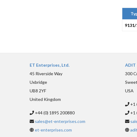
Ty
9131/
ET Enterprises, Ltd.
ADIT 
45 Riverside Way
300 C
Uxbridge
Sweet
UB8 2YF
USA
United Kingdom
+1 
+44 (0) 1895 200880
+1 
sales@et-enterprises.com
sal
et-enterprises.com
adi