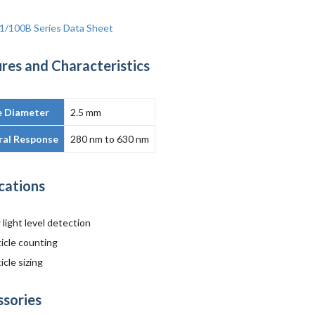
1/100B Series Data Sheet
res and Characteristics
e Diameter
2.5 mm
ral Response
280 nm to 630 nm
cations
light level detection
ticle counting
icle sizing
ssories