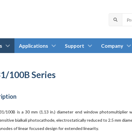
s
Applications
Support
Company
1/100B Series
iption
1/100B is a 30 mm (1.13 in.) diameter end window photomultiplier w
ensitive bialkali photocathode, electrostatically reduced to 2.5 mm diam
nodes of linear focused design for extended linearity.