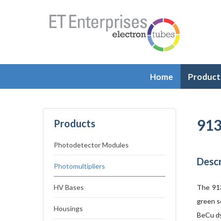
Home
Product
913
Products
Photodetector Modules
Descr
Photomultipliers
HV Bases
The 913
green s
Housings
BeCu dy