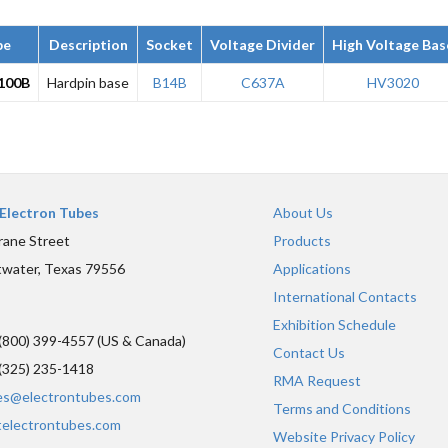
pe
Description
Socket
Voltage Divider
High Voltage Bas
100B
Hardpin base
B14B
C637A
HV3020
Electron Tubes
About Us
rane Street
Products
water, Texas 79556
Applications
International Contacts
Exhibition Schedule
(800) 399-4557 (US & Canada)
Contact Us
(325) 235-1418
RMA Request
es@electrontubes.com
Terms and Conditions
telectrontubes.com
Website Privacy Policy