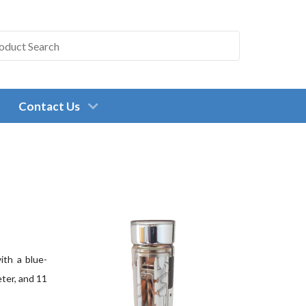
Contact Us
ith a blue-
eter, and 11