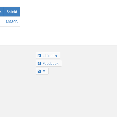
e
Shield
MS30B
LinkedIn
Facebook
X