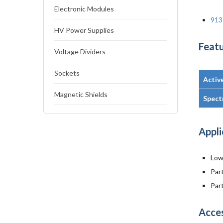
Electronic Modules
913
HV Power Supplies
Featu
Voltage Dividers
Sockets
Activ
Magnetic Shields
Spect
Appli
Low 
Par
Part
Acce