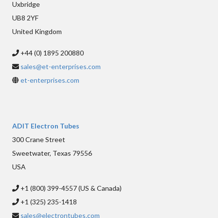
Uxbridge
UB8 2YF
United Kingdom
+44 (0) 1895 200880
sales@et-enterprises.com
et-enterprises.com
ADIT Electron Tubes
300 Crane Street
Sweetwater, Texas 79556
USA
+1 (800) 399-4557 (US & Canada)
+1 (325) 235-1418
sales@electrontubes.com