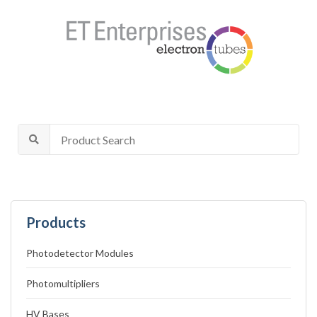
Products
Photodetector Modules
Photomultipliers
HV Bases