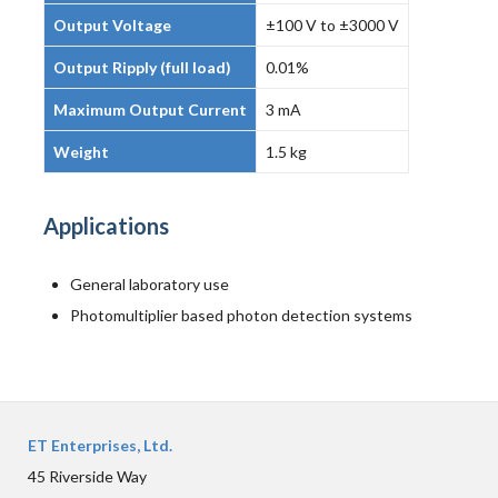
Output Voltage
±100 V to ±3000 V
Output Ripply (full load)
0.01%
Maximum Output Current
3 mA
Weight
1.5 kg
Applications
General laboratory use
Photomultiplier based photon detection systems
ET Enterprises, Ltd.
45 Riverside Way