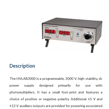
Description
The HVLAB3000 is a programmable, 3000 V, high stability, dc
power supply designed primarily for use with
photomultipliers. It has a small foot-print and features a
choice of positive or negative polarity. Additional ±5 V and
±12 V auxiliary outputs are provided for powering associated