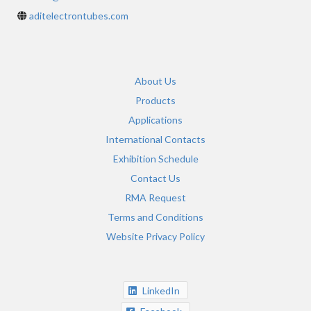
aditelectrontubes.com
About Us
Products
Applications
International Contacts
Exhibition Schedule
Contact Us
RMA Request
Terms and Conditions
Website Privacy Policy
LinkedIn