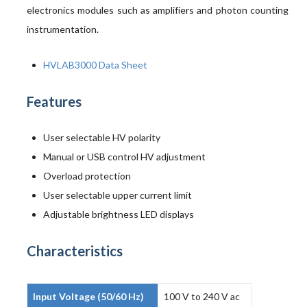
electronics modules such as amplifiers and photon counting
instrumentation.
HVLAB3000 Data Sheet
Features
User selectable HV polarity
Manual or USB control HV adjustment
Overload protection
User selectable upper current limit
Adjustable brightness LED displays
Characteristics
Input Voltage (50/60 Hz)
100 V to 240 V ac