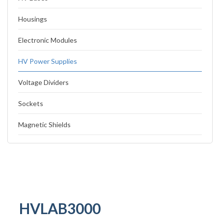
Housings
Electronic Modules
HV Power Supplies
Voltage Dividers
Sockets
Magnetic Shields
HVLAB3000